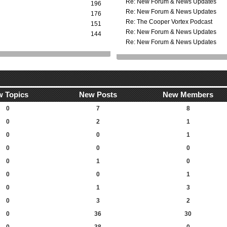
Re: New Forum & News Updates
196
Re: New Forum & News Updates
176
Re: The Cooper Vortex Podcast
151
Re: New Forum & News Updates
144
Re: New Forum & News Updates
 Topics
New Posts
New Members
0
7
8
0
2
1
0
0
1
0
0
0
0
1
0
0
0
1
0
1
3
0
3
2
0
36
30