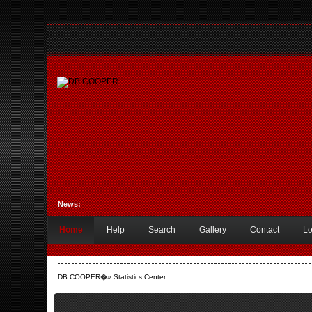
News:
Home
Help
Search
Gallery
Contact
Lo
DB COOPER
�»
Statistics Center