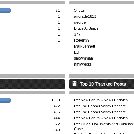
21
Shutter
1
andrade1812
1
georger
1
Bruce A. Smith
1
377
1
Robert99
MarkBennett
EU
snowmman
nmiwrecks
Top 10 Thanked Posts
1038
Re: New Forum & News Updates
472
Re: The Cooper Vortex Podcast
465
Re: The Cooper Vortex Podcast
444
Re: New Forum & News Updates
322
Re: Clues, Documents And Evidence
Case
249