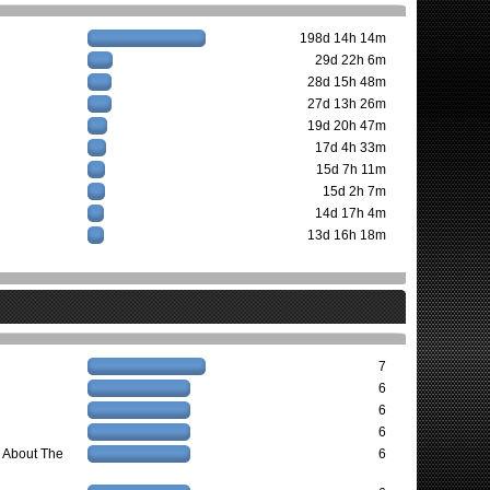
198d 14h 14m
29d 22h 6m
28d 15h 48m
27d 13h 26m
19d 20h 47m
17d 4h 33m
15d 7h 11m
15d 2h 7m
14d 17h 4m
13d 16h 18m
7
6
6
6
 About The
6