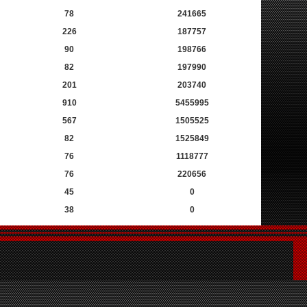
78
241665
226
187757
90
198766
82
197990
201
203740
910
5455995
567
1505525
82
1525849
76
1118777
76
220656
45
0
38
0