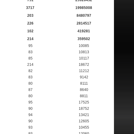
751
23926432
3717
19985008
203
8480797
226
2814517
102
419281
214
359502
95
10085
83
10813
85
10117
214
18672
82
11212
83
9142
80
8111
87
8640
80
8811
95
17525
90
18752
94
13421
90
12605
93
10455
93
12060