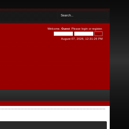
Welcome,
Guest
. Please
login
or
register
.
August 07, 2026, 12:31:26 PM