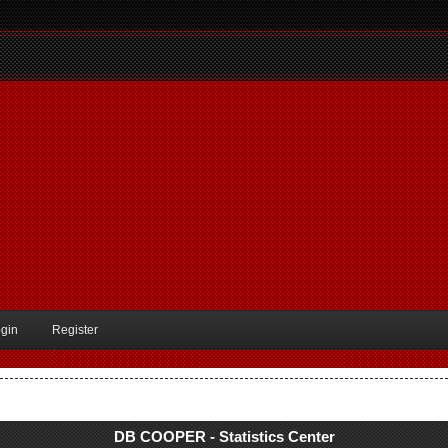
gin
Register
DB COOPER - Statistics Center