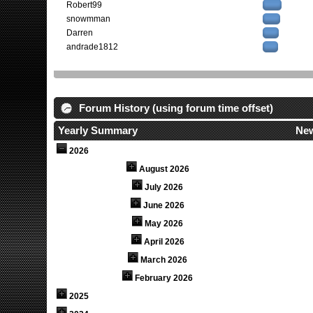
Robert99
snowmman
Darren
andrade1812
Forum History (using forum time offset)
Yearly Summary
New
2026
August 2026
July 2026
June 2026
May 2026
April 2026
March 2026
February 2026
2025