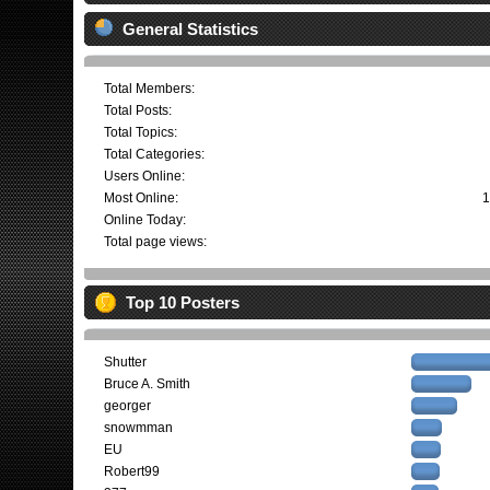
General Statistics
Total Members:
Total Posts:
Total Topics:
Total Categories:
Users Online:
Most Online:
1
Online Today:
Total page views:
Top 10 Posters
Shutter
Bruce A. Smith
georger
snowmman
EU
Robert99