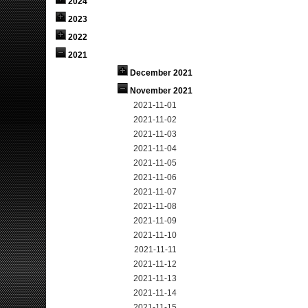
2024
2023
2022
2021
December 2021
November 2021
2021-11-01
2021-11-02
2021-11-03
2021-11-04
2021-11-05
2021-11-06
2021-11-07
2021-11-08
2021-11-09
2021-11-10
2021-11-11
2021-11-12
2021-11-13
2021-11-14
2021-11-15