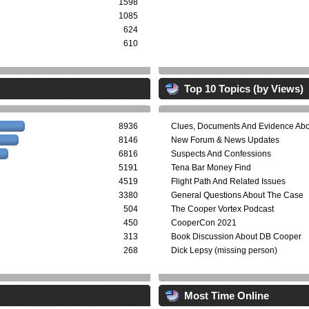
1598
1085
624
610
Top 10 Topics (by Views)
8936
Clues, Documents And Evidence Ab
8146
New Forum & News Updates
6816
Suspects And Confessions
5191
Tena Bar Money Find
4519
Flight Path And Related Issues
3380
General Questions About The Case
504
The Cooper Vortex Podcast
450
CooperCon 2021
313
Book Discussion About DB Cooper
268
Dick Lepsy (missing person)
Most Time Online