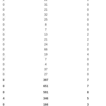
0
31
0
0
21
0
0
32
0
0
25
0
0
8
0
0
7
0
0
13
2
0
21
2
0
24
2
0
66
0
0
19
4
0
7
0
0
4
0
0
37
2
0
27
0
0
397
7
0
651
7
0
591
8
4
346
5
0
166
3