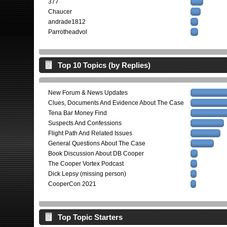
377
Chaucer
andrade1812
Parrotheadvol
Top 10 Topics (by Replies)
New Forum & News Updates
Clues, Documents And Evidence About The Case
Tena Bar Money Find
Suspects And Confessions
Flight Path And Related Issues
General Questions About The Case
Book Discussion About DB Cooper
The Cooper Vortex Podcast
Dick Lepsy (missing person)
CooperCon 2021
Top Topic Starters