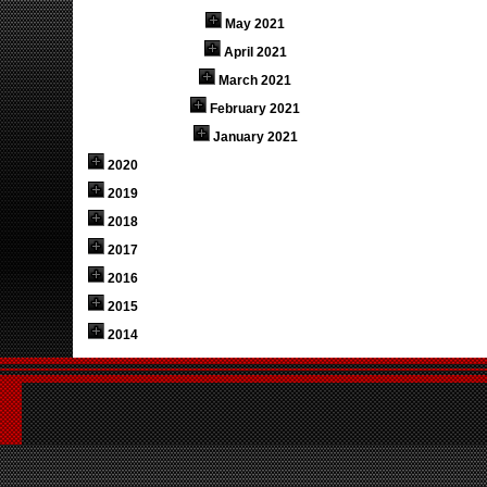
May 2021
April 2021
March 2021
February 2021
January 2021
2020
2019
2018
2017
2016
2015
2014