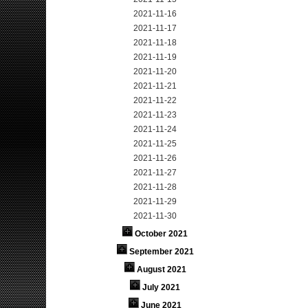
2021-11-16
2021-11-17
2021-11-18
2021-11-19
2021-11-20
2021-11-21
2021-11-22
2021-11-23
2021-11-24
2021-11-25
2021-11-26
2021-11-27
2021-11-28
2021-11-29
2021-11-30
October 2021
September 2021
August 2021
July 2021
June 2021