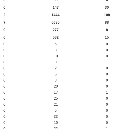
0
38
0
0
147
30
2
1444
108
7
5685
88
0
277
8
0
532
15
0
6
0
0
3
0
0
10
0
0
3
1
0
2
0
0
5
0
0
3
0
0
20
0
0
17
1
0
25
0
0
21
0
0
5
0
0
33
0
0
15
0
0
22
1