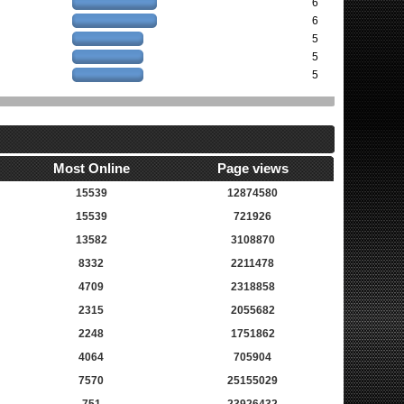
6
6
5
5
5
Most Online
Page views
15539
12874580
15539
721926
13582
3108870
8332
2211478
4709
2318858
2315
2055682
2248
1751862
4064
705904
7570
25155029