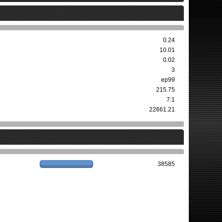
0.24
10.01
0.02
3
ep99
215.75
7:1
22661.21
38585