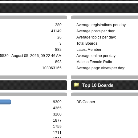
280
Average registrations per day:
41149
Average posts per day:
26
Average topics per day:
3
Total Boards:
882
Latest Member:
5539 - August 05, 2026, 09:22:46 AM
Average online per day:
893
Male to Female Ratio:
103063165
Average page views per day:
Top 10 Boards
9309
DB Cooper
4365
3200
1877
1759
1711