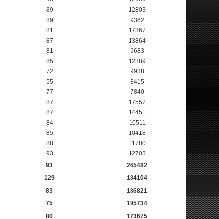
89
12803
89
9362
81
17367
87
13864
81
9683
85
12389
72
9938
55
8415
77
7840
87
17557
87
14451
84
10511
85
10418
88
11780
93
12703
93
265482
129
184104
83
186821
75
195734
80
173675