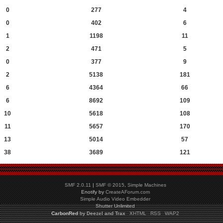
0
277
4
0
402
6
1
1198
11
2
471
5
0
377
9
2
5138
181
6
4364
66
6
8692
109
10
5618
108
11
5657
170
13
5014
57
38
3689
121
SMF 2.0.11
|
SMF © 2015
,
Simple Machines
Enotify by
CreateAForum.com
Simple Audio Video Embedder
Shutter Unlimited
CarbonRed
by
Deezel and Trax
XHTML
RSS
WAP2