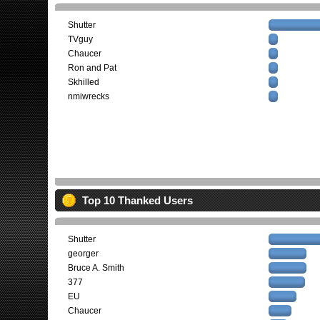
Shutter
TVguy
Chaucer
Ron and Pat
Skhilled
nmiwrecks
Top 10 Thanked Users
Shutter
georger
Bruce A. Smith
377
EU
Chaucer