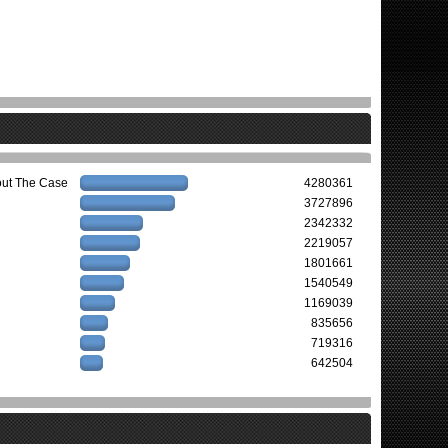
out The Case
4280361
3727896
2342332
2219057
1801661
1540549
1169039
835656
719316
642504