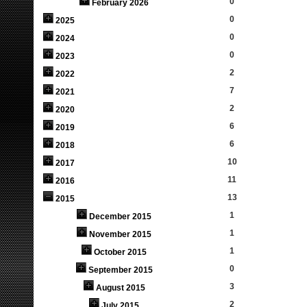
0
February 2026
0
2025
0
2024
0
2023
2
2022
7
2021
2
2020
6
2019
6
2018
10
2017
11
2016
13
2015
1
December 2015
1
November 2015
1
October 2015
0
September 2015
3
August 2015
2
July 2015