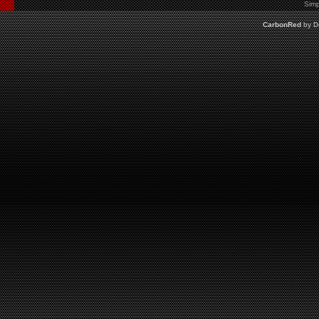
Simp
CarbonRed
by
D