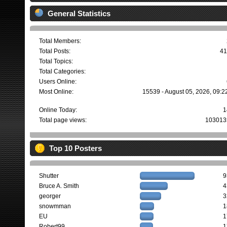
General Statistics
Total Members:
Total Posts:
41
Total Topics:
Total Categories:
Users Online:
Most Online:
15539 - August 05, 2026, 09:2
Online Today:
1
Total page views:
103013
Top 10 Posters
Shutter
9
Bruce A. Smith
4
georger
3
snowmman
1
EU
1
Robert99
1