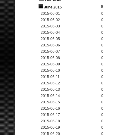
0
June 2015
2015-06-01
0
2015-06-02
0
2015-06-03
0
2015-06-04
0
2015-06-05
0
2015-06-06
0
2015-06-07
0
2015-06-08
0
2015-06-09
0
2015-06-10
0
2015-06-11
0
2015-06-12
0
2015-06-13
0
2015-06-14
0
2015-06-15
0
2015-06-16
0
2015-06-17
0
2015-06-18
0
2015-06-19
0
2015-06-20
0