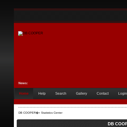
News:
Home
Help
Search
Gallery
Contact
Login
DB COOPER
�»
Statistics Center
DB COOPE