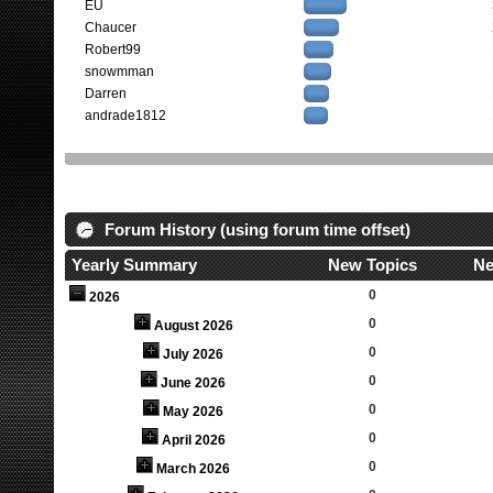
EU
Chaucer
Robert99
snowmman
Darren
andrade1812
Forum History (using forum time offset)
Yearly Summary
New Topics
Ne
0
2026
0
August 2026
0
July 2026
0
June 2026
0
May 2026
0
April 2026
0
March 2026