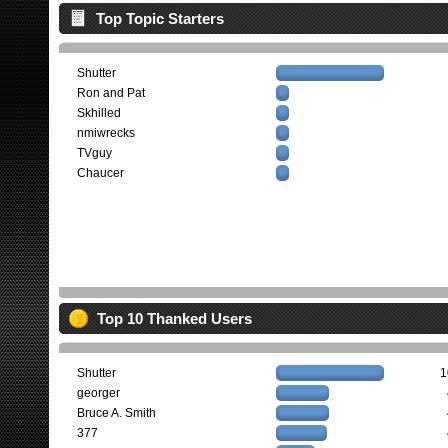
Top Topic Starters
Shutter
Ron and Pat
Skhilled
nmiwrecks
TVguy
Chaucer
Top 10 Thanked Users
Shutter
1
georger
Bruce A. Smith
377