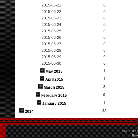
2015-06-21
0
2015-06-22
0
2015-06-23
0
2015-06-24
0
2015-06-25
0
2015-06-26
0
2015-06-27
0
2015-06-28
0
2015-06-29
0
2015-06-30
0
1
May 2015
1
April 2015
2
March 2015
0
February 2015
1
January 2015
38
2014
SMF 2.0.1
Eno