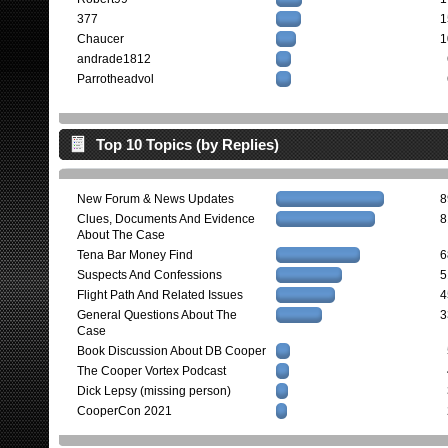
377
1
Chaucer
1
andrade1812
Parrotheadvol
Top 10 Topics (by Replies)
New Forum & News Updates
8
Clues, Documents And Evidence
8
About The Case
Tena Bar Money Find
6
Suspects And Confessions
5
Flight Path And Related Issues
4
General Questions About The
3
Case
Book Discussion About DB Cooper
The Cooper Vortex Podcast
Dick Lepsy (missing person)
CooperCon 2021