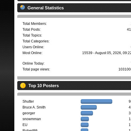
General Statistics
Total Members:
Total Posts:
41
Total Topics:
Total Categories:
Users Online:
Most Online:
15539 - August 05, 2026, 09:2
Online Today:
Total page views:
103100
Top 10 Posters
Shutter
9
Bruce A. Smith
4
georger
3
snowmman
1
EU
1
Robert99
1