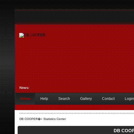
News:
Home
Help
Search
Gallery
Contact
Login
DB COOPER
�»
Statistics Center
DB COOPE