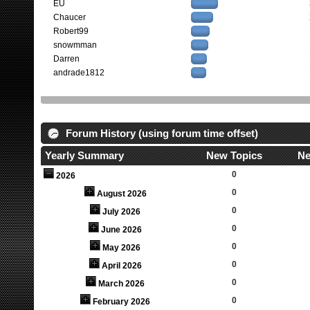
EU
Chaucer
Robert99
snowmman
Darren
andrade1812
Forum History (using forum time offset)
Yearly Summary
New Topics
Ne
0
2026
0
August 2026
0
July 2026
0
June 2026
0
May 2026
0
April 2026
0
March 2026
0
February 2026