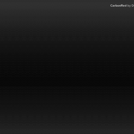
CarbonRed
by
D