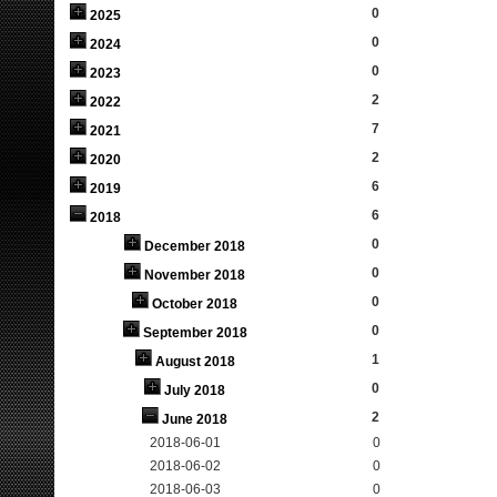
0
2025
0
2024
0
2023
2
2022
7
2021
2
2020
6
2019
6
2018
0
December 2018
0
November 2018
0
October 2018
0
September 2018
1
August 2018
0
July 2018
2
June 2018
2018-06-01
0
2018-06-02
0
2018-06-03
0