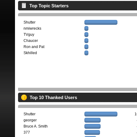
Top Topic Starters
Shutter
nmiwrecks
TVguy
Chaucer
Ron and Pat
Skhilled
Top 10 Thanked Users
Shutter
1
georger
Bruce A. Smith
377