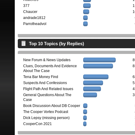
377
1
Chaucer
1
andrade1812
Parrotheadvol
Top 10 Topics (by Replies)
New Forum & News Updates
8
Clues, Documents And Evidence
8
About The Case
Tena Bar Money Find
6
Suspects And Confessions
5
Flight Path And Related Issues
4
General Questions About The
3
Case
Book Discussion About DB Cooper
The Cooper Vortex Podcast
Dick Lepsy (missing person)
CooperCon 2021