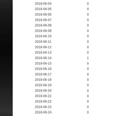
2018-06-04
0
2018-06-05
0
2018-06-06
0
2018-06-07
0
2018-06-08
0
2018-06-09
0
2018-06-10
0
2018-06-11
0
2018-06-12
0
2018-06-13
0
2018-06-14
1
2018-06-15
0
2018-06-16
0
2018-06-17
0
2018-06-18
0
2018-06-19
0
2018-06-20
0
2018-06-21
0
2018-06-22
0
2018-06-23
0
2018-06-24
0