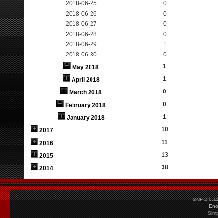
2018-06-25
0
2018-06-26
0
2018-06-27
0
2018-06-28
0
2018-06-29
1
2018-06-30
0
1
May 2018
1
April 2018
0
March 2018
0
February 2018
1
January 2018
10
2017
11
2016
13
2015
38
2014
SMF 2.0.1
Eno
Simp