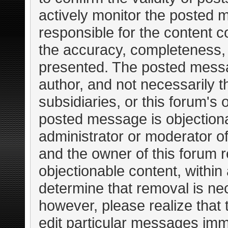
actively monitor the posted 
responsible for the content c
the accuracy, completeness, 
presented. The posted messa
author, and not necessarily the
subsidiaries, or this forum's
posted message is objectiona
administrator or moderator of
and the owner of this forum r
objectionable content, within
determine that removal is ne
however, please realize that
edit particular messages imme