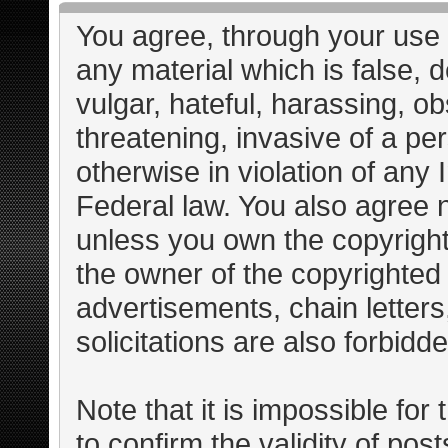
You agree, through your use o
any material which is false, 
vulgar, hateful, harassing, o
threatening, invasive of a per
otherwise in violation of any 
Federal law. You also agree n
unless you own the copyright
the owner of the copyrighted 
advertisements, chain letter
solicitations are also forbidd
Note that it is impossible for 
to confirm the validity of po