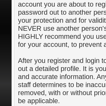
account you are about to regi
password out to another pers
your protection and for valid
NEVER use another person's
HIGHLY recommend you use 
for your account, to prevent 
After you register and login to 
out a detailed profile. It is y
and accurate information. An
staff determines to be inaccur
removed, with or without pri
be applicable.