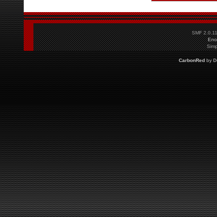
SMF 2.0.1
Eno
Simp
CarbonRed
by
D