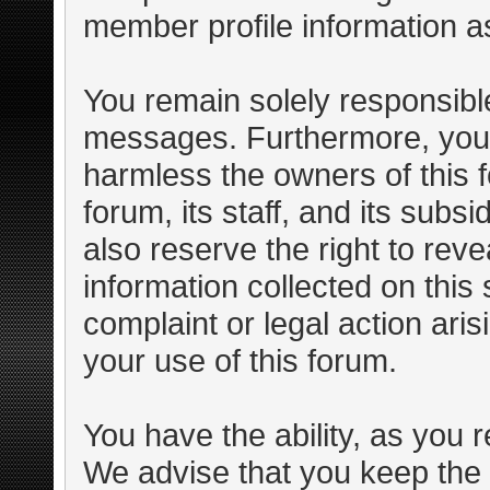
member profile information as
You remain solely responsible
messages. Furthermore, you 
harmless the owners of this f
forum, its staff, and its subs
also reserve the right to reve
information collected on this 
complaint or legal action ari
your use of this forum.
You have the ability, as you 
We advise that you keep the 