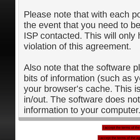
Please note that with each po
the event that you need to b
ISP contacted. This will only
violation of this agreement.
Also note that the software pl
bits of information (such as
your browser's cache. This 
in/out. The software does not
information to your computer