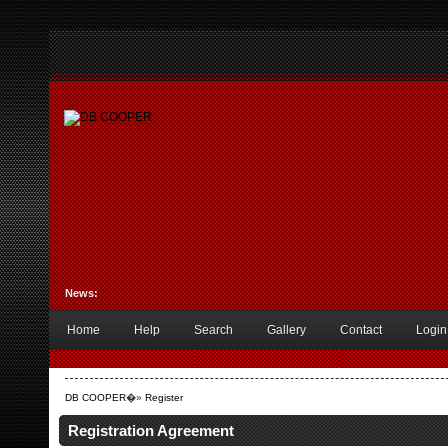
News:
Home
Help
Search
Gallery
Contact
Login
DB COOPER
�»
Register
Registration Agreement