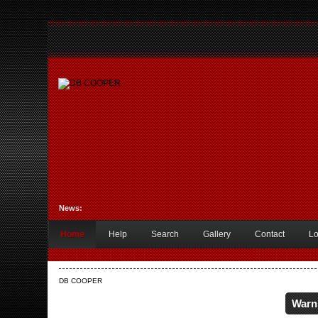
News:
Home
Help
Search
Gallery
Contact
Lo
DB COOPER
Warn