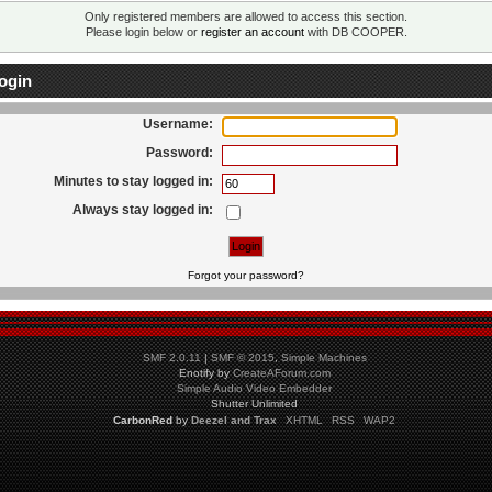
Only registered members are allowed to access this section.
Please login below or
register an account
with DB COOPER.
ogin
Username:
Password:
Minutes to stay logged in:
Always stay logged in:
Forgot your password?
SMF 2.0.11
|
SMF © 2015
,
Simple Machines
Enotify by
CreateAForum.com
Simple Audio Video Embedder
Shutter Unlimited
CarbonRed
by
Deezel and Trax
XHTML
RSS
WAP2