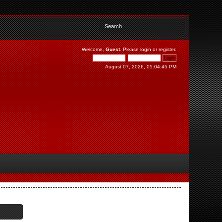
Welcome,
Guest
. Please
login
or
register
.
August 07, 2026, 05:04:45 PM