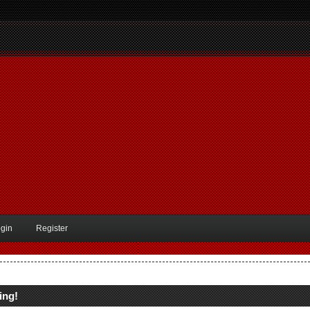
gin
Register
ing!