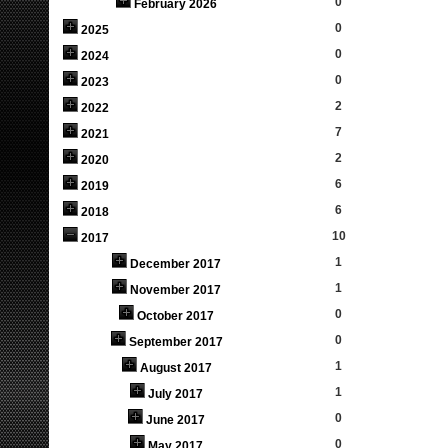
0
February 2026
0
2025
0
2024
0
2023
2
2022
7
2021
2
2020
6
2019
6
2018
10
2017
1
December 2017
1
November 2017
0
October 2017
0
September 2017
1
August 2017
1
July 2017
0
June 2017
0
May 2017