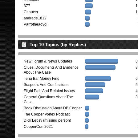
377
1
Chaucer
1
andrade1812
Parrotheadvol
Top 10 Topics (by Replies)
New Forum & News Updates
8
Clues, Documents And Evidence
8
About The Case
Tena Bar Money Find
6
Suspects And Confessions
5
Flight Path And Related Issues
4
General Questions About The
3
Case
Book Discussion About DB Cooper
The Cooper Vortex Podcast
Dick Lepsy (missing person)
CooperCon 2021