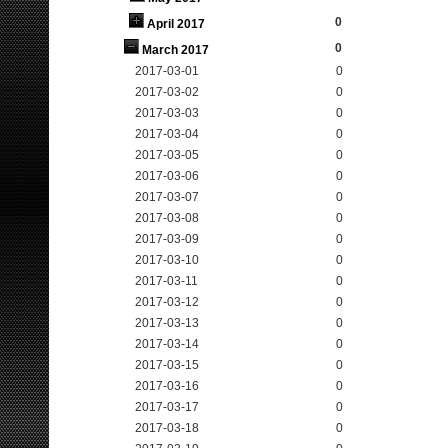
0
April 2017
0
March 2017
2017-03-01
0
2017-03-02
0
2017-03-03
0
2017-03-04
0
2017-03-05
0
2017-03-06
0
2017-03-07
0
2017-03-08
0
2017-03-09
0
2017-03-10
0
2017-03-11
0
2017-03-12
0
2017-03-13
0
2017-03-14
0
2017-03-15
0
2017-03-16
0
2017-03-17
0
2017-03-18
0