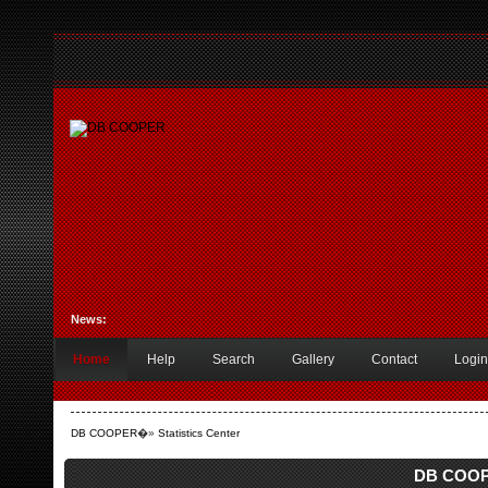
News:
Home
Help
Search
Gallery
Contact
Login
DB COOPER
�»
Statistics Center
DB COOPE