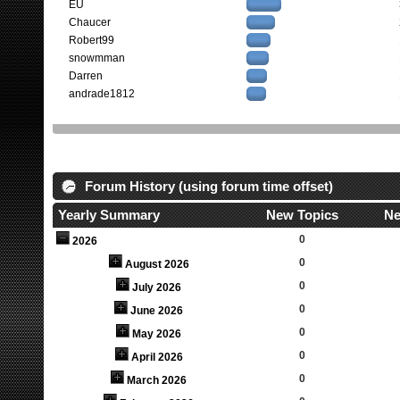
EU
Chaucer
Robert99
snowmman
Darren
andrade1812
Forum History (using forum time offset)
Yearly Summary
New Topics
Ne
0
2026
0
August 2026
0
July 2026
0
June 2026
0
May 2026
0
April 2026
0
March 2026