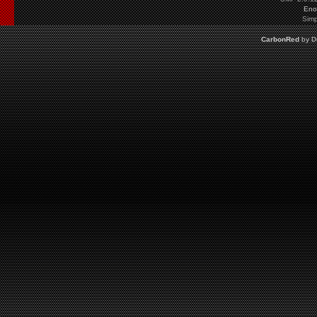
Eno
Simp
CarbonRed
by
D