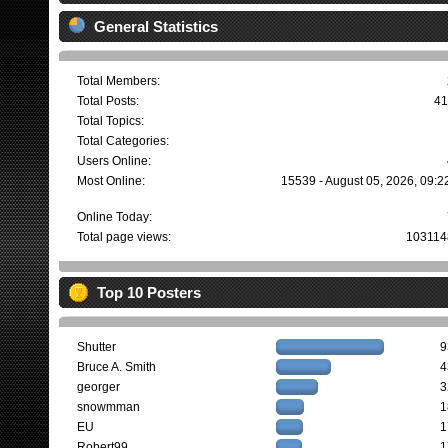
General Statistics
Total Members:
Total Posts:
41
Total Topics:
Total Categories:
Users Online:
Most Online:
15539 - August 05, 2026, 09:2
Online Today:
Total page views:
103114
Top 10 Posters
Shutter
9
Bruce A. Smith
4
georger
3
snowmman
1
EU
1
Robert99
1