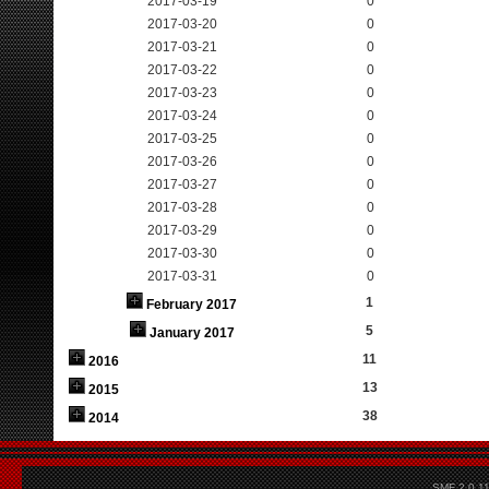
2017-03-19
0
2017-03-20
0
2017-03-21
0
2017-03-22
0
2017-03-23
0
2017-03-24
0
2017-03-25
0
2017-03-26
0
2017-03-27
0
2017-03-28
0
2017-03-29
0
2017-03-30
0
2017-03-31
0
1
February 2017
5
January 2017
11
2016
13
2015
38
2014
SMF 2.0.1