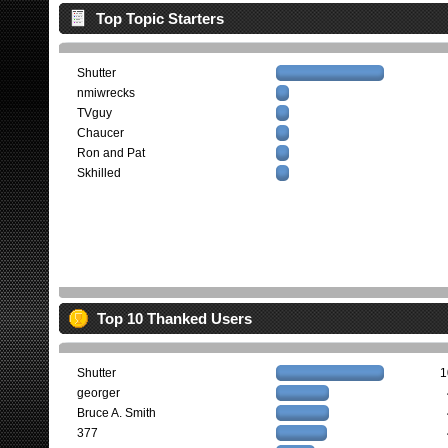
Top Topic Starters
Shutter
nmiwrecks
TVguy
Chaucer
Ron and Pat
Skhilled
Top 10 Thanked Users
Shutter
1
georger
Bruce A. Smith
377