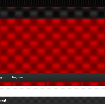
gin
Register
ing!