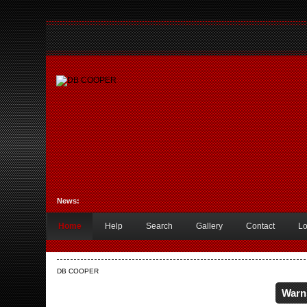
News:
Home
Help
Search
Gallery
Contact
Lo
DB COOPER
Warn