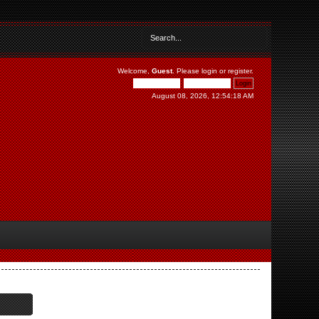
Welcome,
Guest
. Please
login
or
register
.
August 08, 2026, 12:54:18 AM