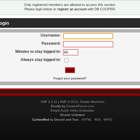
Only registered members are allowed to access this section.
Please login below or
register an account
with DB COOPER.
ogin
Username:
Password:
Minutes to stay logged in:
Always stay logged in:
Forgot your password?
SMF 2.0.11
|
SMF © 2015
,
Simple Machines
Enotify by
CreateAForum.com
Simple Audio Video Embedder
Shutter Unlimited
CarbonRed
by
Deezel and Trax
XHTML
RSS
WAP2