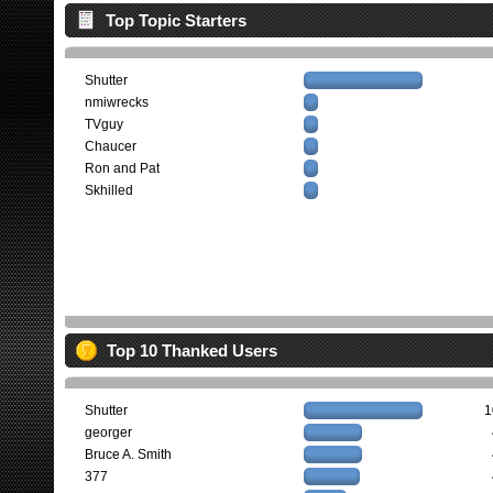
Top Topic Starters
Shutter
nmiwrecks
TVguy
Chaucer
Ron and Pat
Skhilled
Top 10 Thanked Users
Shutter
1
georger
Bruce A. Smith
377