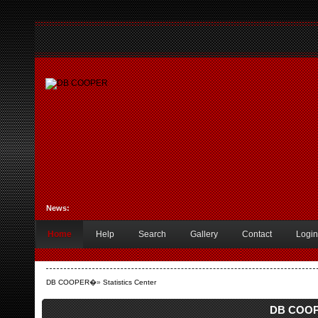
News:
Home
Help
Search
Gallery
Contact
Login
DB COOPER
�»
Statistics Center
DB COOPE