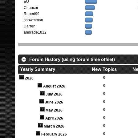
EU
Chaucer
Robert99
snowmman
Darren
andrade1812
Forum History (using forum time offset)
Yearly Summary
New Topics
Ne
0
2026
0
August 2026
0
July 2026
0
June 2026
0
May 2026
0
April 2026
0
March 2026
0
February 2026