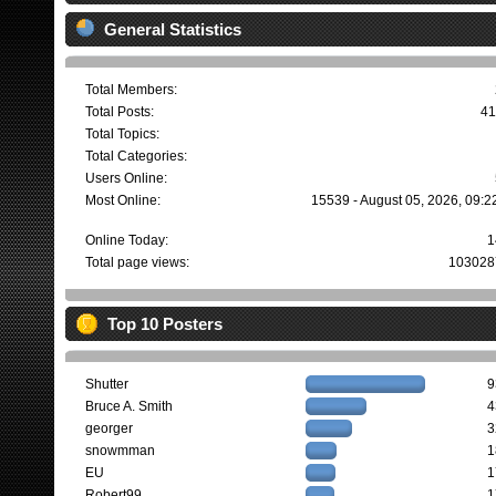
General Statistics
Total Members:
Total Posts:
41
Total Topics:
Total Categories:
Users Online:
Most Online:
15539 - August 05, 2026, 09:2
Online Today:
1
Total page views:
103028
Top 10 Posters
Shutter
9
Bruce A. Smith
4
georger
3
snowmman
1
EU
1
Robert99
1