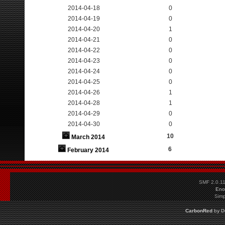
2014-04-18
0
2014-04-19
0
2014-04-20
1
2014-04-21
0
2014-04-22
0
2014-04-23
0
2014-04-24
0
2014-04-25
0
2014-04-26
1
2014-04-28
1
2014-04-29
0
2014-04-30
0
10
March 2014
6
February 2014
SMF 2.0.1
Eno
Simp
CarbonRed
by
D