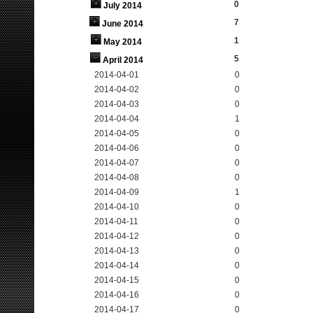
0
July 2014
7
June 2014
1
May 2014
5
April 2014
2014-04-01
0
2014-04-02
0
2014-04-03
0
2014-04-04
1
2014-04-05
0
2014-04-06
0
2014-04-07
0
2014-04-08
0
2014-04-09
1
2014-04-10
0
2014-04-11
0
2014-04-12
0
2014-04-13
0
2014-04-14
0
2014-04-15
0
2014-04-16
0
2014-04-17
0