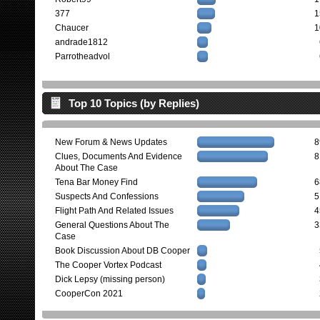
377
1
Chaucer
1
andrade1812
Parrotheadvol
Top 10 Topics (by Replies)
New Forum & News Updates
8
Clues, Documents And Evidence
8
About The Case
Tena Bar Money Find
6
Suspects And Confessions
5
Flight Path And Related Issues
4
General Questions About The
3
Case
Book Discussion About DB Cooper
The Cooper Vortex Podcast
Dick Lepsy (missing person)
CooperCon 2021