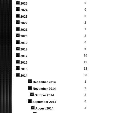
0
2025
0
2024
0
2023
2
2022
7
2021
2
2020
6
2019
6
2018
10
2017
11
2016
13
2015
38
2014
1
December 2014
3
November 2014
2
October 2014
0
September 2014
3
August 2014