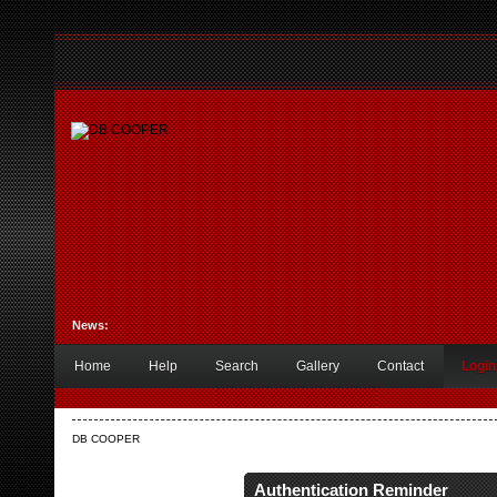
News:
Home
Help
Search
Gallery
Contact
Login
DB COOPER
Authentication Reminder