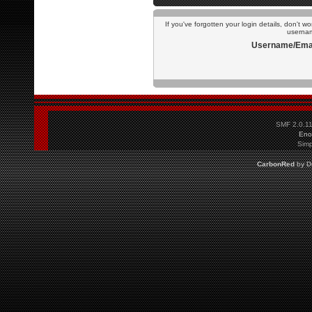
If you've forgotten your login details, don't w
usernam
Username/Emai
SMF 2.0.1
Eno
Simp
CarbonRed
by
D