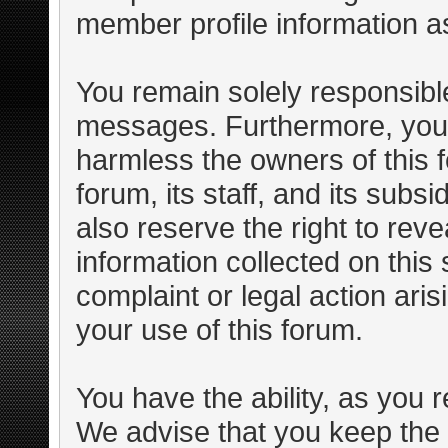
member profile information as
You remain solely responsible
messages. Furthermore, you 
harmless the owners of this f
forum, its staff, and its subs
also reserve the right to reve
information collected on this 
complaint or legal action ari
your use of this forum.
You have the ability, as you 
We advise that you keep the 