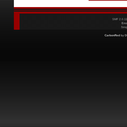
SMF 2.0.1
Eno
Simp
CarbonRed
by
D