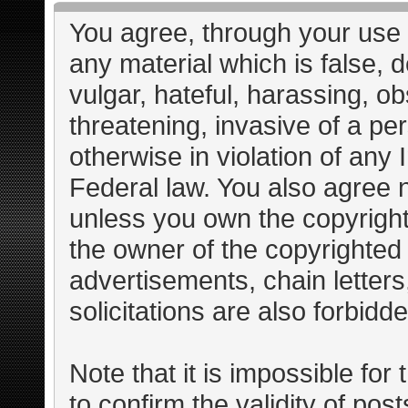
You agree, through your use o
any material which is false, 
vulgar, hateful, harassing, o
threatening, invasive of a per
otherwise in violation of any 
Federal law. You also agree n
unless you own the copyright
the owner of the copyrighted 
advertisements, chain letter
solicitations are also forbidd
Note that it is impossible for 
to confirm the validity of po