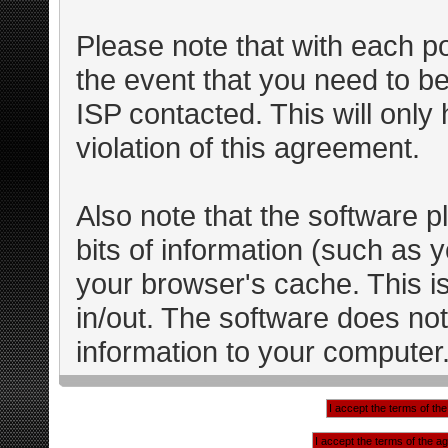
Please note that with each po
the event that you need to b
ISP contacted. This will only
violation of this agreement.
Also note that the software pl
bits of information (such as
your browser's cache. This 
in/out. The software does not
information to your computer