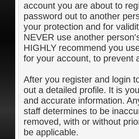
account you are about to regi
password out to another pers
your protection and for valid
NEVER use another person's
HIGHLY recommend you use 
for your account, to prevent 
After you register and login to 
out a detailed profile. It is y
and accurate information. An
staff determines to be inaccur
removed, with or without pri
be applicable.