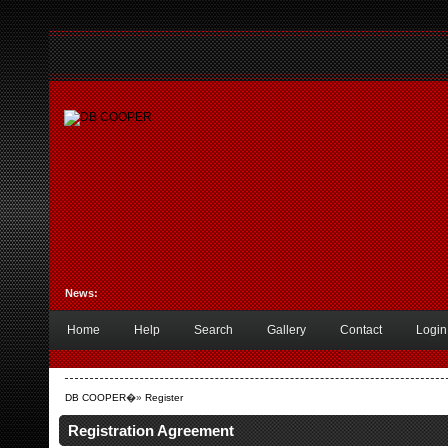
News:
Home
Help
Search
Gallery
Contact
Login
DB COOPER
�»
Register
Registration Agreement