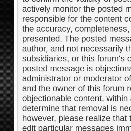
actively monitor the posted 
responsible for the content c
the accuracy, completeness, 
presented. The posted messa
author, and not necessarily the
subsidiaries, or this forum's
posted message is objectiona
administrator or moderator of
and the owner of this forum r
objectionable content, within
determine that removal is ne
however, please realize that
edit particular messages imme