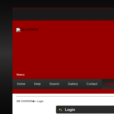
News:
Home
Help
Search
Gallery
Contact
Login
DB COOPER
�»
Login
Login