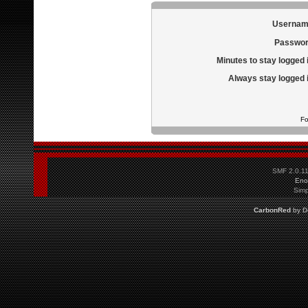
Usernam
Passwor
Minutes to stay logged 
Always stay logged 
Fo
SMF 2.0.1
Eno
Simp
CarbonRed
by
D