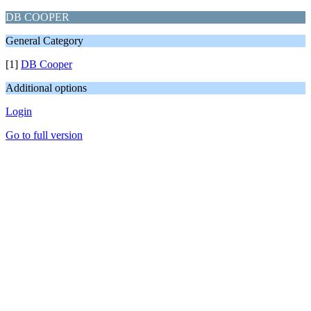
DB COOPER
General Category
[1]
DB Cooper
Additional options
Login
Go to full version