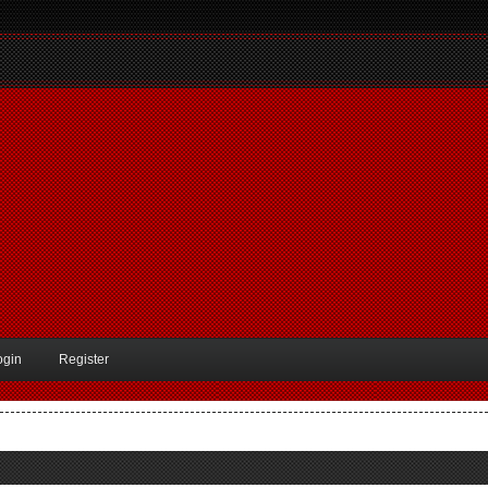
ogin
Register