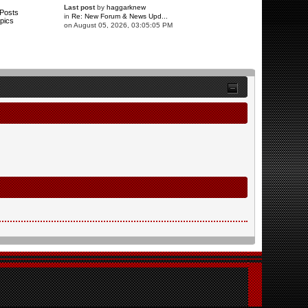
Last post
by
haggarknew
Posts
in
Re: New Forum & News Upd...
pics
on August 05, 2026, 03:05:05 PM