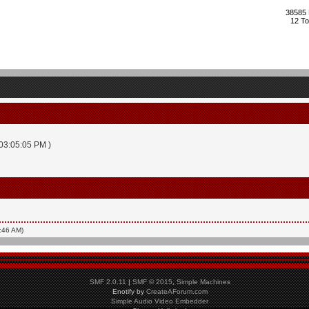
38585 
12 To
 03:05:05 PM )
2:46 AM)
SMF 2.0.11
|
SMF © 2015
,
Simple Machines
Enotify by
CreateAForum.com
Simple Audio Video Embedder