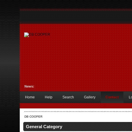
News:
Home
Help
Search
Gallery
Contact
L
DB COOPER
General Category