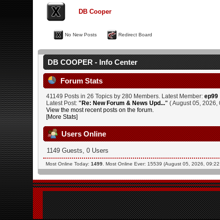
DB Cooper
No New Posts
Redirect Board
DB COOPER - Info Center
Forum Stats
41149 Posts in 26 Topics by 280 Members. Latest Member:
ep99
Latest Post:
"
Re: New Forum & News Upd...
"
( August 05, 2026,
View the most recent posts on the forum.
[More Stats]
Users Online
1149 Guests, 0 Users
Most Online Today:
1499
. Most Online Ever: 15539 (August 05, 2026, 09:2