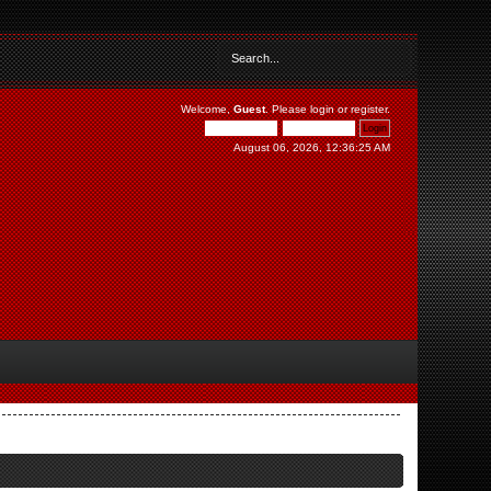
Welcome,
Guest
. Please
login
or
register
.
August 06, 2026, 12:36:25 AM