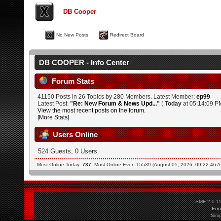
DB Cooper
No New Posts
Redirect Board
DB COOPER - Info Center
Forum Stats
41150 Posts in 26 Topics by 280 Members. Latest Member:
ep99
Latest Post:
"
Re: New Forum & News Upd...
"
(
Today
at 05:14:09 P
View the most recent posts on the forum.
[More Stats]
Users Online
524 Guests, 0 Users
Most Online Today:
737
. Most Online Ever: 15539 (August 05, 2026, 09:22:46 
SMF 2.0.1
Eno
Simp