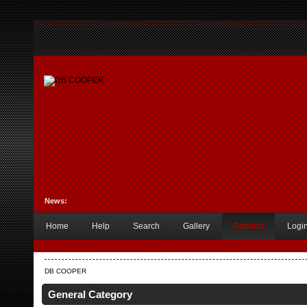
News:
Home
Help
Search
Gallery
Contact
Logi
DB COOPER
General Category