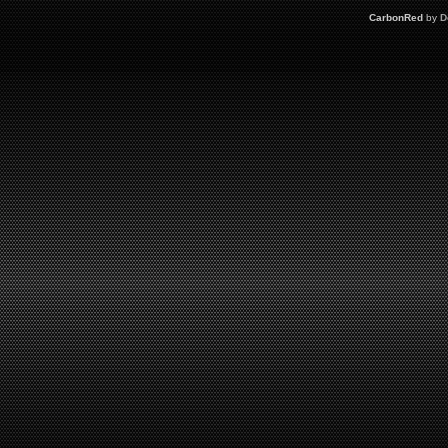
CarbonRed
by
D