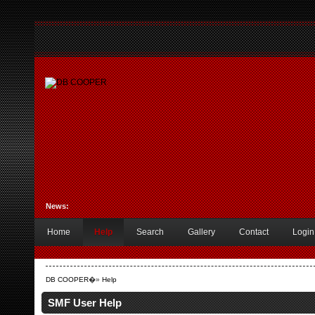
News:
Home
Help
Search
Gallery
Contact
Login
DB COOPER
�»
Help
SMF User Help