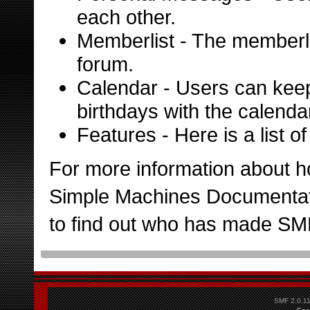
each other.
Memberlist
- The memberli
forum.
Calendar
- Users can keep
birthdays with the calenda
Features
- Here is a list 
For more information about h
Simple Machines Documentat
to find out who has made SMF 
SMF 2.0.1