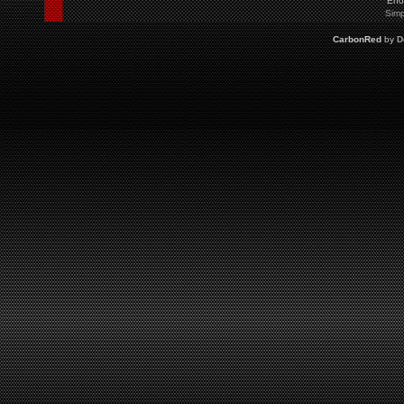
Eno
Simp
CarbonRed
by
D