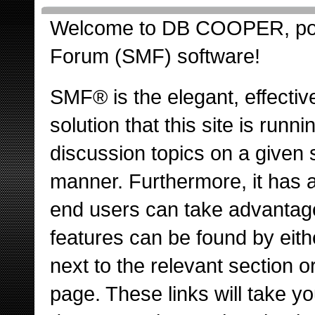
Welcome to DB COOPER, po
Forum (SMF) software!
SMF® is the elegant, effectiv
solution that this site is runn
discussion topics on a given 
manner. Furthermore, it has 
end users can take advantage
features can be found by eith
next to the relevant section or
page. These links will take y