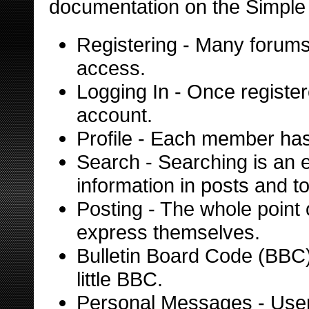
documentation on the Simple M
Registering
- Many forums r
access.
Logging In
- Once register
account.
Profile
- Each member has t
Search
- Searching is an e
information in posts and to
Posting
- The whole point 
express themselves.
Bulletin Board Code (BBC
little BBC.
Personal Messages
- Use