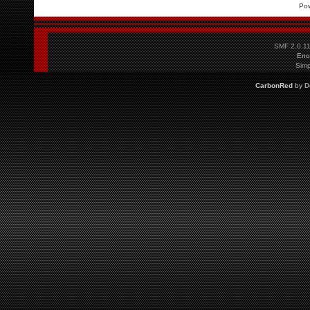
Po
SMF 2.0.1
Eno
Simp
CarbonRed
by
D