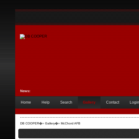
News:
Home
Help
Search
Gallery
Contact
Logi
DB COOPER
�»
Gallery
�»
McChord AFB