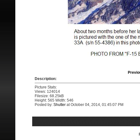
Previo
Description:
Picture Stats:
Views: 124014
Filesize: 68.25kB
Height: 565 Width: 546
Posted by:
Shutter
at October 04, 2014, 01:45:07 PM