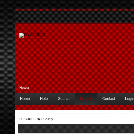
News:
Home
Help
Search
Gallery
Contact
Logi
DB COOPER
�»
Gallery