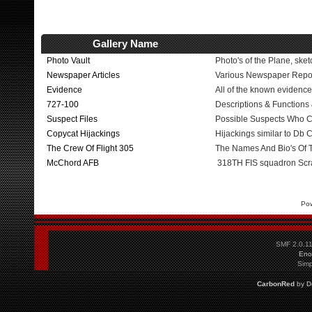
Gallery Name
Photo Vault
Photo's of the Plane, sket
Newspaper Articles
Various Newspaper Repo
Evidence
All of the known evidence
727-100
Descriptions & Functions
Suspect Files
Possible Suspects Who 
Copycat Hijackings
Hijackings similar to Db
The Crew Of Flight 305
The Names And Bio's Of
McChord AFB
318TH FIS squadron Sc
Po
SMF 2.0.1
Eno
Simp
CarbonRed
by
D